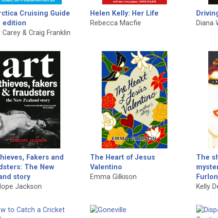
rctica Cruising Guide
Helen Kelly: Her Life
Drivin
 edition
Rebecca Macfie
Diana 
 Carey & Craig Franklin
Thieves, Fakers and
The Heart of Jesus
The sh
dsters: The New
Valentino
myster
and story
Emma Gilkison
Furlo
lope Jackson
Kelly 