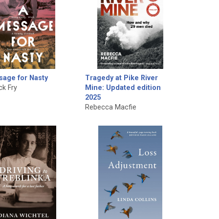
sage for Nasty
Tragedy at Pike River
ck Fry
Mine: Updated edition
2025
Rebecca Macfie