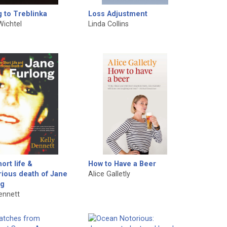
g to Treblinka
Loss Adjustment
Wichtel
Linda Collins
ort life &
How to Have a Beer
ious death of Jane
Alice Galletly
ng
Dennett