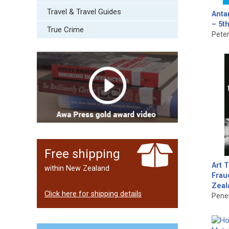
Travel & Travel Guides
Anta
– 5th
True Crime
Peter
Free shipping
Art 
within New Zealand
Frau
Zeal
Click here for shipping details
Pene