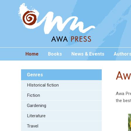
Home
Books
News & Events
Author
Aw
Genres
HIstorical fiction
Awa Pre
Fiction
the bes
Gardening
Literature
Travel