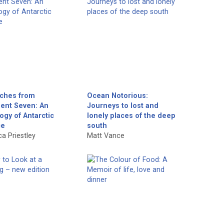
tches from
Ocean Notorious:
nent Seven: An
Journeys to lost and
ogy of Antarctic
lonely places of the deep
ce
south
a Priestley
Matt Vance