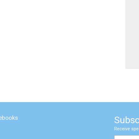
 ebooks
Subsc
Receive spe