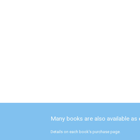
Many books are also available as
Details on each book's purchase page.