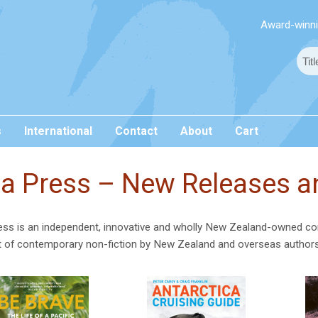
Award-winnin
s
International
Contact
About
Cart
a Press – New Releases an
ss is an independent, innovative and wholly New Zealand-owned co
t of contemporary non-fiction by New Zealand and overseas author