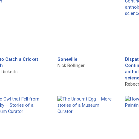
to Catch a Cricket
Goneville
Dispa
h
Nick Bollinger
Conti
 Ricketts
anthol
scien
Rebecc