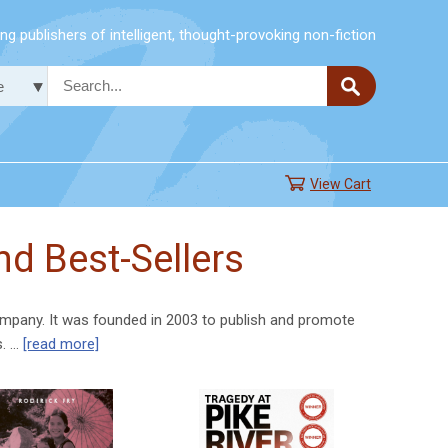
g publishers of intelligent, thought-provoking non-fiction
View Cart
d Best-Sellers
mpany. It was founded in 2003 to publish and promote
s. …
[read more]