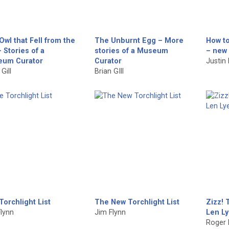
Owl that Fell from the
The Unburnt Egg – More
How to
 Stories of a
stories of a Museum
– new 
um Curator
Curator
Justin
Gill
Brian GIll
Torchlight List
The New Torchlight List
Zizz! 
lynn
Jim Flynn
Len Ly
Roger 