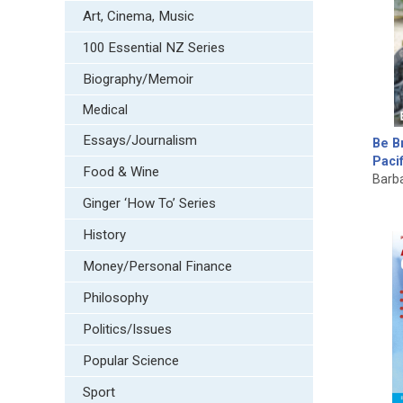
Art, Cinema, Music
100 Essential NZ Series
Biography/Memoir
Medical
Essays/Journalism
Be Br
Paci
Food & Wine
Barb
Ginger ‘How To’ Series
History
Money/Personal Finance
Philosophy
Politics/Issues
Popular Science
Sport