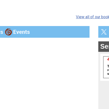
View all of our boo