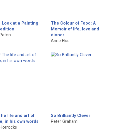
 Look at a Painting
The Colour of Food: A
edition
Memoir of life, love and
 Paton
dinner
Anne Else
The life and art of
So Brilliantly Clever
e, in his own words
Peter Graham
Horrocks