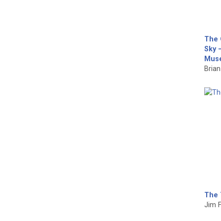
The 
Sky –
Muse
Brian 
The 
Jim F