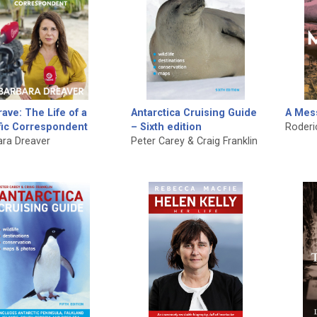
ave: The Life of a
Antarctica Cruising Guide
A Mes
fic Correspondent
– Sixth edition
Roderi
ara Dreaver
Peter Carey & Craig Franklin