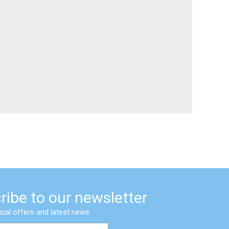
ribe to our newsletter
cial offers and latest news