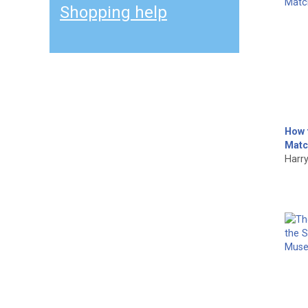
Shopping help
How 
Matc
Harry