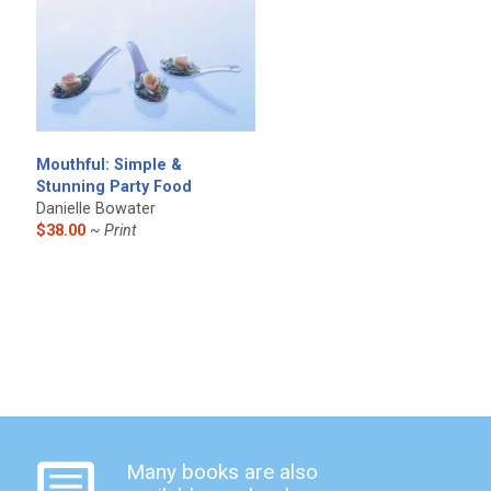
Mouthful: Simple &
Stunning Party Food
Danielle Bowater
$38.00
~ Print
Many books are also