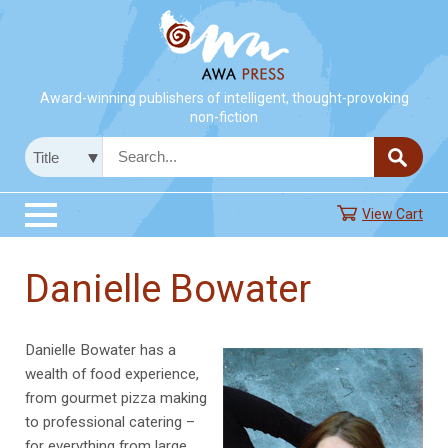
Award-winning publishers of intelligent, thought-provoking
non-fiction
View Cart
Danielle Bowater
Danielle Bowater has a
wealth of food experience,
from gourmet pizza making
to professional catering –
for everything from large