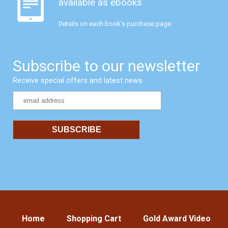
available as ebooks
Details on each book's purchase page.
Subscribe to our newsletter
Receive special offers and latest news
Home
Shopping Cart
Gold Award Video