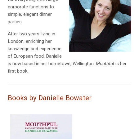
corporate functions to
simple, elegant dinner
parties.
After two years living in
London, enriching her
knowledge and experience
of European food, Danielle
is now based in her hometown, Wellington.
Mouthful
is her
first book.
Books by Danielle Bowater