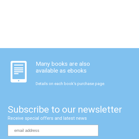
Many books are also
available as ebooks
Details on each book's purchase page.
Subscribe to our newsletter
Receive special offers and latest news