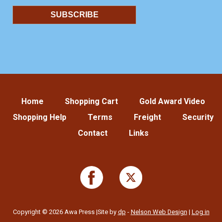
Home
Shopping Cart
Gold Award Video
Shopping Help
Terms
Freight
Security
Contact
Links
Copyright © 2026 Awa Press |Site by
dp
-
Nelson Web Design
|
Log in