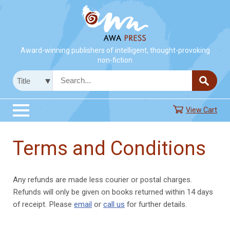
Award-winning publishers of intelligent, thought-provoking
non-fiction
View Cart
Terms and Conditions
Any refunds are made less courier or postal charges.
Refunds will only be given on books returned within 14 days
of receipt. Please
email
or
call us
for further details.