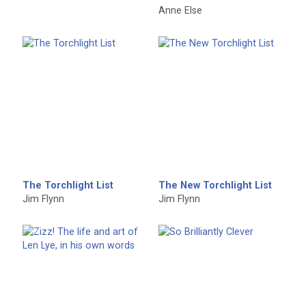
Anne Else
The Torchlight List
The New Torchlight List
Jim Flynn
Jim Flynn