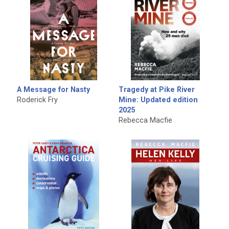
A Message for Nasty
Tragedy at Pike River
Roderick Fry
Mine: Updated edition
2025
Rebecca Macfie