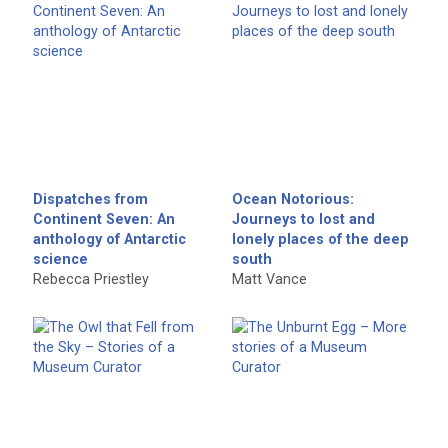
Dispatches from
Ocean Notorious:
Continent Seven: An
Journeys to lost and
anthology of Antarctic
lonely places of the deep
science
south
Rebecca Priestley
Matt Vance