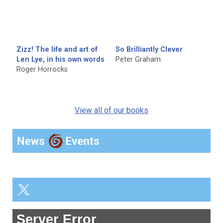
Zizz! The life and art of
So Brilliantly Clever
Len Lye, in his own words
Peter Graham
Roger Horrocks
View all of our books