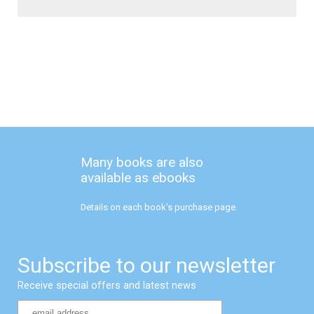
Many books are also
available as ebooks
Details on each book's purchase page.
Subscribe to our newsletter
Receive special offers and latest news