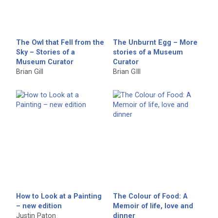
The Owl that Fell from the
The Unburnt Egg – More
Sky – Stories of a
stories of a Museum
Museum Curator
Curator
Brian Gill
Brian GIll
How to Look at a Painting
The Colour of Food: A
– new edition
Memoir of life, love and
Justin Paton
dinner