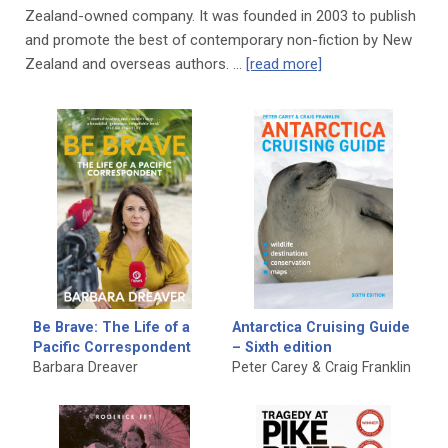
Zealand-owned company. It was founded in 2003 to publish
and promote the best of contemporary non-fiction by New
Zealand and overseas authors. …
[read more]
Be Brave: The Life of a
Antarctica Cruising Guide
Pacific Correspondent
– Sixth edition
Barbara Dreaver
Peter Carey & Craig Franklin