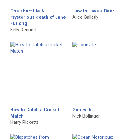
The short life &
How to Have a Beer
mysterious death of Jane
Alice Galletly
Furlong
Kelly Dennett
How to Catch a Cricket
Goneville
Match
Nick Bollinger
Harry Ricketts