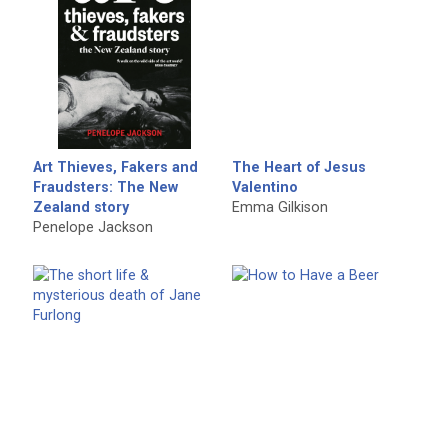
Art Thieves, Fakers and
The Heart of Jesus
Fraudsters: The New
Valentino
Zealand story
Emma Gilkison
Penelope Jackson