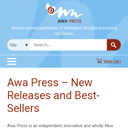
Award-winning publishers of intelligent, thought-provoking
non-fiction
View Cart
Awa Press – New
Releases and Best-
Sellers
Awa Press is an independent, innovative and wholly New