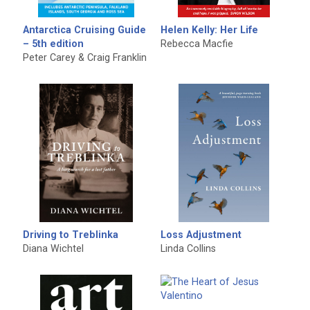
Antarctica Cruising Guide
Helen Kelly: Her Life
– 5th edition
Rebecca Macfie
Peter Carey & Craig Franklin
Driving to Treblinka
Loss Adjustment
Diana Wichtel
Linda Collins