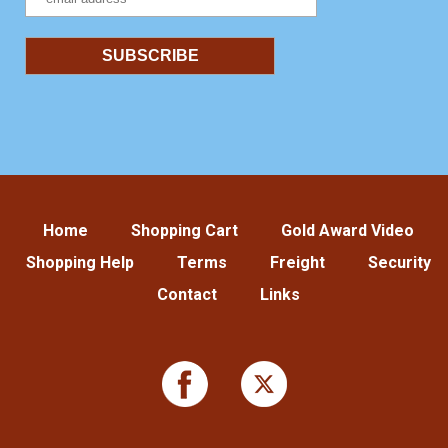
Home
Shopping Cart
Gold Award Video
Shopping Help
Terms
Freight
Security
Contact
Links