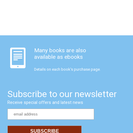
Many books are also
available as ebooks
Details on each book's purchase page.
Subscribe to our newsletter
Receive special offers and latest news