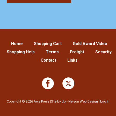
Home
Shopping Cart
Gold Award Video
Shopping Help
Terms
Freight
Security
Contact
Links
Copyright © 2026 Awa Press |Site by
dp
-
Nelson Web Design
|
Log in