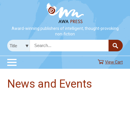
Award-winning publishers of intelligent, thought-provoking
non-fiction
View Cart
News and Events