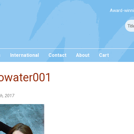
Award-winnin
s
International
Contact
About
Cart
owater001
th, 2017