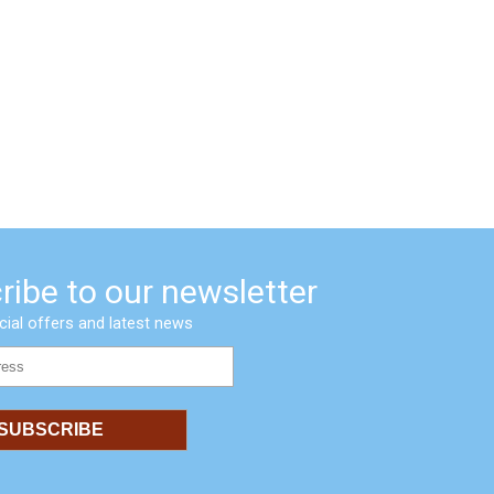
ribe to our newsletter
cial offers and latest news