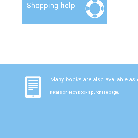
Shopping help
Many books are also available as
Details on each book's purchase page.