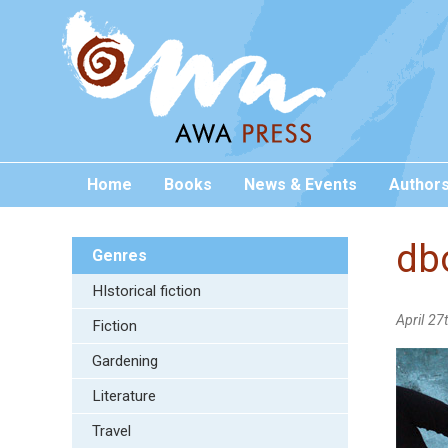
Home
Books
News & Events
Author
db
Genres
HIstorical fiction
April 27
Fiction
Gardening
Literature
Travel