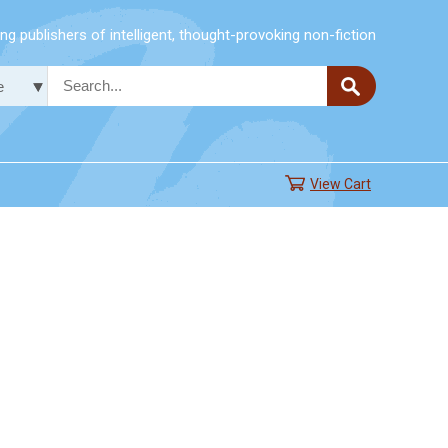
g publishers of intelligent, thought-provoking non-fiction
View Cart