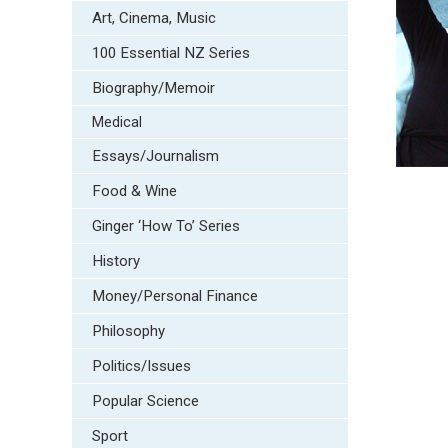
Art, Cinema, Music
100 Essential NZ Series
Biography/Memoir
Medical
Essays/Journalism
Food & Wine
Ginger ‘How To’ Series
History
Money/Personal Finance
Philosophy
Politics/Issues
Popular Science
Sport