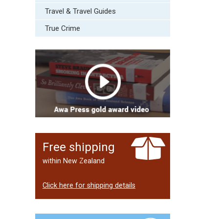
Travel & Travel Guides
True Crime
Free shipping
within New Zealand
Click here for shipping details