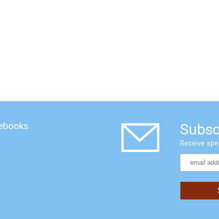
 ebooks
Subsc
Receive spe