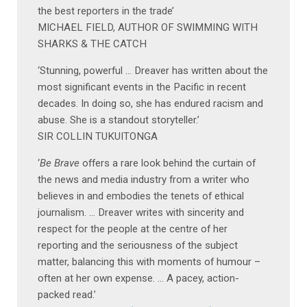
the best reporters in the trade’
MICHAEL FIELD, AUTHOR OF SWIMMING WITH
SHARKS & THE CATCH
‘Stunning, powerful … Dreaver has written about the
most significant events in the Pacific in recent
decades. In doing so, she has endured racism and
abuse. She is a standout storyteller.’
SIR COLLIN TUKUITONGA
‘
Be Brave
offers a rare look behind the curtain of
the news and media industry from a writer who
believes in and embodies the tenets of ethical
journalism. … Dreaver writes with sincerity and
respect for the people at the centre of her
reporting and the seriousness of the subject
matter, balancing this with moments of humour –
often at her own expense. … A pacey, action-
packed read.’