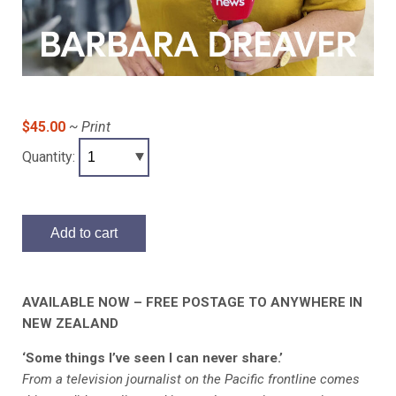
$45.00
~ Print
Quantity:
Add to cart
AVAILABLE NOW – FREE POSTAGE TO ANYWHERE IN
NEW ZEALAND
‘Some things I’ve seen I can never share.’
From a television journalist on the Pacific frontline comes