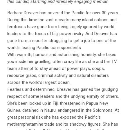
this candid, startling and intensely engaging memoir.
Barbara Dreaver has covered the Pacific for over 30 years.
During this time the vast ocean’s many island nations and
territories have gone from being largely ignored by world
leaders to the focus of big-power rivalry. And Dreaver has
gone from a reporter struggling to get a job to one of the
world’s leading Pacific correspondents.
With warmth, humour and astonishing honesty, she takes
you inside her gruelling, often crazy life as she and her TV
team attempt to stay ahead of power plays, coups,
resource grabs, criminal activity and natural disasters
across the world’s largest ocean.
Fearless and determined, Dreaver has gained the grudging
respect of some leaders and the undying enmity of others.
She’s been locked up in Fiji, threatened in Papua New
Guinea, detained in Nauru, endangered in the Solomons. At
great personal risk she has exposed the Pacific’s
methamphetamine trade and its shadowy figures. She has