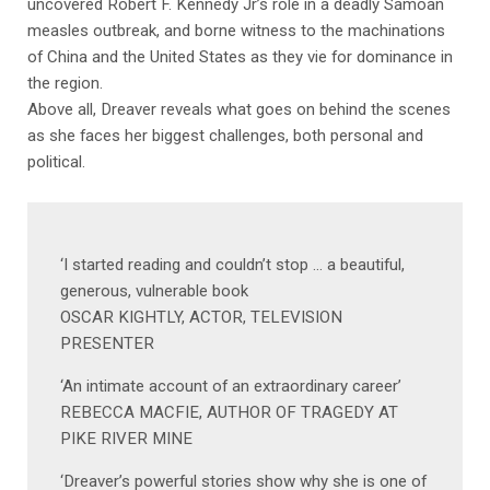
uncovered Robert F. Kennedy Jr’s role in a deadly Samoan
measles outbreak, and borne witness to the machinations
of China and the United States as they vie for dominance in
the region.
Above all, Dreaver reveals what goes on behind the scenes
as she faces her biggest challenges, both personal and
political.
‘I started reading and couldn’t stop … a beautiful,
generous, vulnerable book
OSCAR KIGHTLY, ACTOR, TELEVISION
PRESENTER
‘An intimate account of an extraordinary career’
REBECCA MACFIE, AUTHOR OF TRAGEDY AT
PIKE RIVER MINE
‘Dreaver’s powerful stories show why she is one of