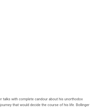
er talks with complete candour about his unorthodox
ourney that would decide the course of his life. Bollinger