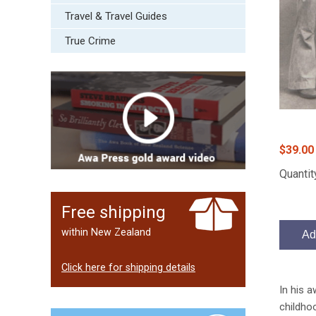
Travel & Travel Guides
True Crime
$39.00
Quantit
Free shipping
within New Zealand
Ad
Click here for shipping details
In his 
childhoo