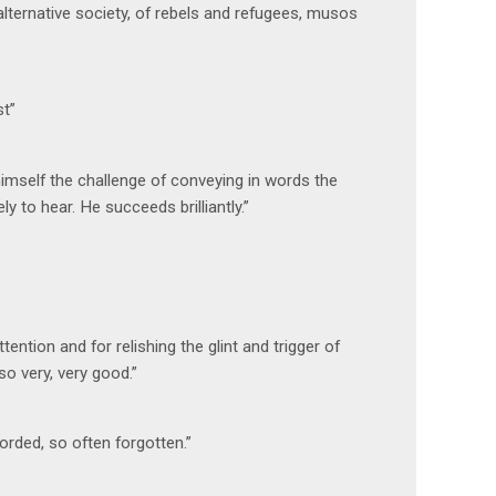
lternative society, of rebels and refugees, musos
st”
 himself the challenge of conveying in words the
 to hear. He succeeds brilliantly.”
tention and for relishing the glint and trigger of
so very, very good.”
orded, so often forgotten.”