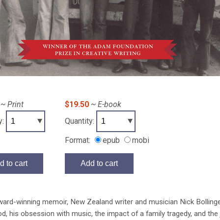
~ Print
$19.50
~ E-book
y:
Quantity:
Format:
epub
mobi
d to cart
Add to cart
award-winning memoir, New Zealand writer and musician Nick Bolling
d, his obsession with music, the impact of a family tragedy, and the j