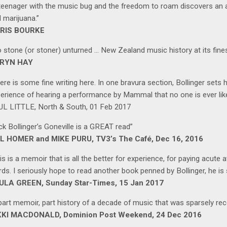
teenager with the music bug and the freedom to roam discovers an a
 marijuana.”
RIS BOURKE
 stone (or stoner) unturned … New Zealand music history at its fine
RYN HAY
ere is some fine writing here. In one bravura section, Bollinger sets
erience of hearing a performance by Mammal that no one is ever likely
L LITTLE, North & South, 01 Feb 2017
ck Bollinger’s Goneville is a GREAT read”
L HOMER and MIKE PURU, TV3’s The Café, Dec 16, 2016
is is a memoir that is all the better for experience, for paying acute at
ds. I seriously hope to read another book penned by Bollinger, he is 
ULA GREEN, Sunday Star-Times, 15 Jan 2017
part memoir, part history of a decade of music that was sparsely rec
KKI MACDONALD, Dominion Post Weekend, 24 Dec 2016