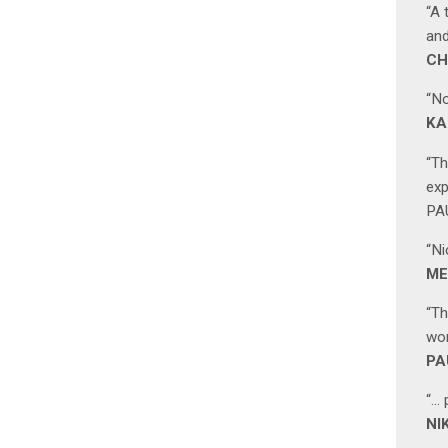
“A 
and
CH
“No
KA
“Th
exp
PAU
“Ni
ME
“Th
wor
PA
“… 
NI