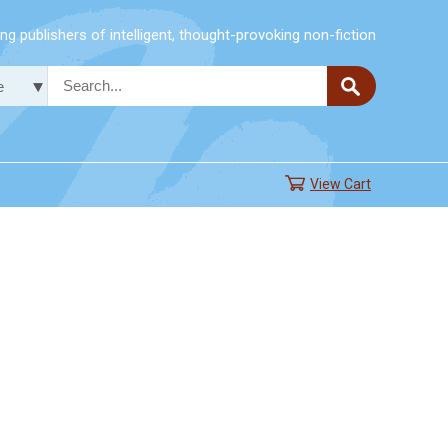
g publishers of intelligent, thought-provoking non-fiction
View Cart