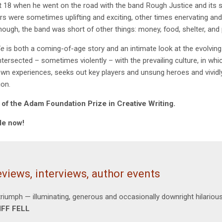
t 18 when he went on the road with the band Rough Justice and its s
rs were sometimes uplifting and exciting, other times enervating and 
though, the band was short of other things: money, food, shelter, and
le
is both a coming-of-age story and an intimate look at the evolvin
tersected – sometimes violently – with the prevailing culture, in whi
own experiences, seeks out key players and unsung heroes and vividly 
ion.
of the Adam Foundation Prize in Creative Writing.
le now!
views, interviews, author events
triumph — illuminating, generous and occasionally downright hilariou
IFF FELL