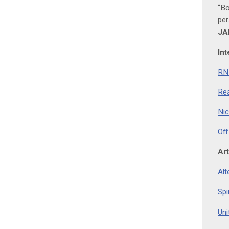
“Bo
per
JA
Int
RNZ
Rea
Nic
Off
Art
Alt
Spi
Uni