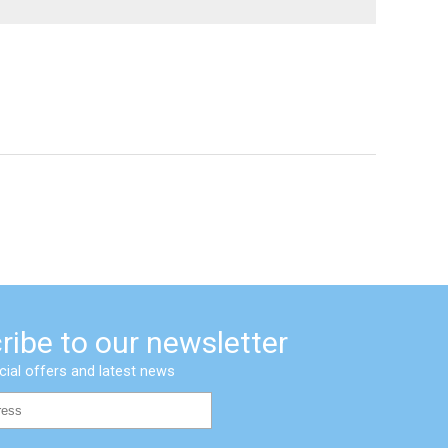
ribe to our newsletter
cial offers and latest news