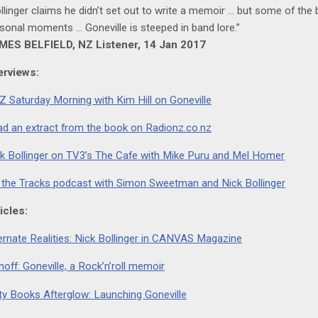
llinger claims he didn’t set out to write a memoir … but some of the
sonal moments … Goneville is steeped in band lore.”
MES BELFIELD, NZ Listener, 14 Jan 2017
erviews:
 Saturday Morning with Kim Hill on Goneville
d an extract from the book on Radionz.co.nz
k Bollinger on TV3’s The Cafe with Mike Puru and Mel Homer
 the Tracks podcast with Simon Sweetman and Nick Bollinger
icles:
ernate Realities: Nick Bollinger in CANVAS Magazine
noff: Goneville, a Rock’n’roll memoir
ty Books Afterglow: Launching Goneville