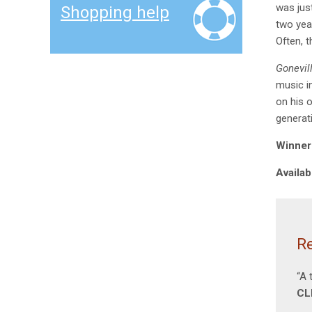
was jus
Shopping help
two yea
Often, 
Gonevil
music in
on his 
generat
Winner 
Availab
Re
“A 
CL