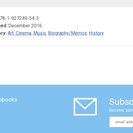
978-1-927249-54-3
hed
: December 2016
ry:
Art, Cinema, Music
,
Biography/Memoir
,
History
 ebooks
Subsc
Receive spe