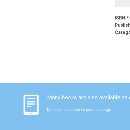
ISBN
: 
Publis
Catego
Many books are also available as
Details on each book's purchase page.