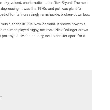
moky-voiced, charismatic leader Rick Bryant. The next
depressing. It was the 1970s and pot was plentiful.
 petrol for its increasingly ramshackle, broken-down bus.
g music scene in ’70s New Zealand. It shows how this
ch real men played rugby, not rock. Nick Bollinger draws
portrays a divided country, set to shatter apart for a
s”