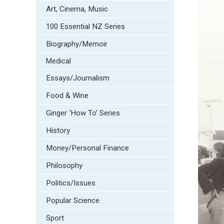
Art, Cinema, Music
100 Essential NZ Series
Biography/Memoir
Medical
Essays/Journalism
Food & Wine
Ginger ‘How To’ Series
History
Money/Personal Finance
Philosophy
Politics/Issues
Popular Science
Sport