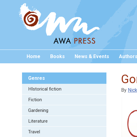
Home
Books
News & Events
Author
Gon
Genres
HIstorical fiction
By
Nick
Fiction
Gardening
Literature
Travel