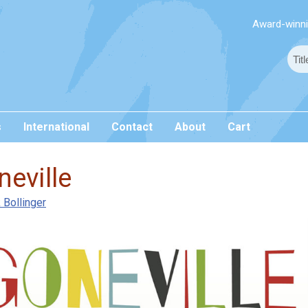
Award-winnin
s
International
Contact
About
Cart
eville
 Bollinger