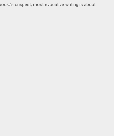
 book≠s crispest, most evocative writing is about