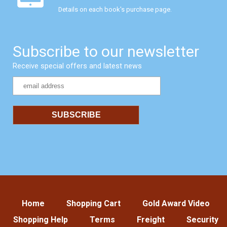
Details on each book's purchase page.
Subscribe to our newsletter
Receive special offers and latest news
Home
Shopping Cart
Gold Award Video
Shopping Help
Terms
Freight
Security