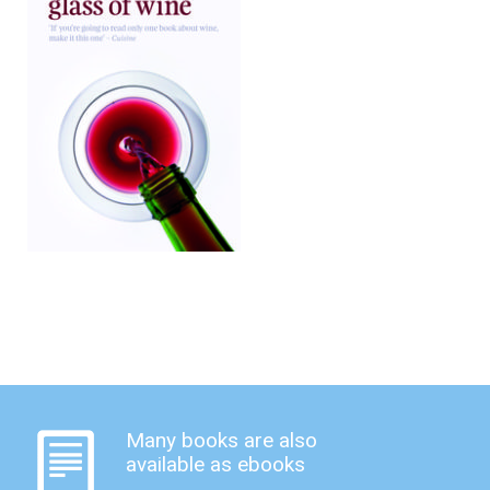
Many books are also
available as ebooks