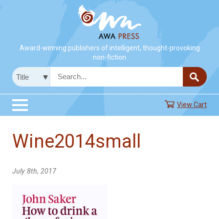
Award-winning publishers of intelligent, thought-provoking
non-fiction
View Cart
Wine2014small
July 8th, 2017