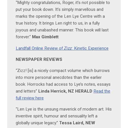
“Mighty congratulations, Roger, it’s not possible to
put your book down. It’s simply marvellous and
marks the opening of the Len Lye Centre with a
true history. It brings Len right to us, in a fully
joyous and unabashed manner. This book will last
forever.”
Max Gimblett
Landfall Online Review of
Zizz:
Kinetic Experience
NEWSPAPER REVIEWS
“Zizz! [is] a nicely compact volume which burrows
into more personal anecdotes than the earlier
book. Horrocks had access to Lye’s notes, essays
and letters”
Linda Herrick, NZ HERALD
Read the
full review here
“Len Lye is the unsung maverick of modern art. His
inventive spirit, humour and sensuality left a
globally unique legacy.”
Tessa Laird, NEW