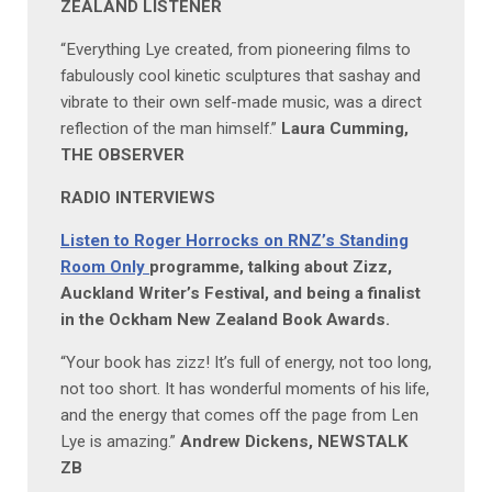
ZEALAND LISTENER
“Everything Lye created, from pioneering films to
fabulously cool kinetic sculptures that sashay and
vibrate to their own self-made music, was a direct
reflection of the man himself.”
Laura Cumming,
THE OBSERVER
RADIO INTERVIEWS
Listen to Roger Horrocks on RNZ’s Standing
Room Only
programme, talking about Zizz,
Auckland Writer’s Festival, and being a finalist
in the Ockham New Zealand Book Awards.
“Your book has zizz! It’s full of energy, not too long,
not too short. It has wonderful moments of his life,
and the energy that comes off the page from Len
Lye is amazing.”
Andrew Dickens, NEWSTALK
ZB