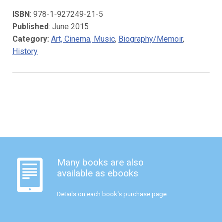
ISBN
: 978-1-927249-21-5
Published
: June 2015
Category:
Art, Cinema, Music
,
Biography/Memoir
,
History
Many books are also
available as ebooks
Details on each book's purchase page.