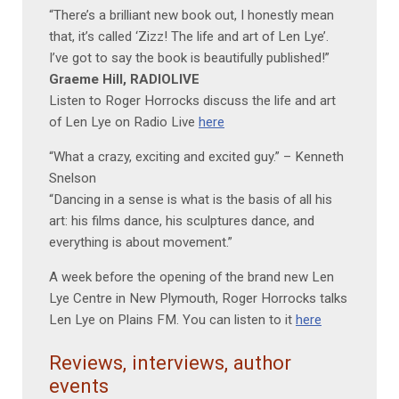
“There’s a brilliant new book out, I honestly mean
that, it’s called ‘Zizz! The life and art of Len Lye’.
I’ve got to say the book is beautifully published!”
Graeme Hill, RADIOLIVE
Listen to Roger Horrocks discuss the life and art
of Len Lye on Radio Live
here
“What a crazy, exciting and excited guy.” – Kenneth
Snelson
“Dancing in a sense is what is the basis of all his
art: his films dance, his sculptures dance, and
everything is about movement.”
A week before the opening of the brand new Len
Lye Centre in New Plymouth, Roger Horrocks talks
Len Lye on Plains FM. You can listen to it
here
Reviews, interviews, author
events