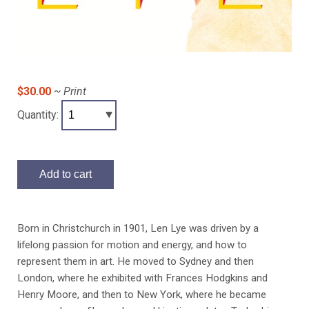
$30.00
~ Print
Quantity:
Add to cart
Born in Christchurch in 1901, Len Lye was driven by a
lifelong passion for motion and energy, and how to
represent them in art. He moved to Sydney and then
London, where he exhibited with Frances Hodgkins and
Henry Moore, and then to New York, where he became