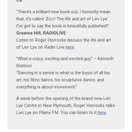
ZB
“There’s a brilliant new book out, I honestly mean
that, it’s called ‘Zizz! The life and art of Len Lye’.
I’ve got to say the book is beautifully published!”
Graeme Hill, RADIOLIVE
Listen to Roger Horrocks discuss the life and art
of Len Lye on Radio Live
here
“What a crazy, exciting and excited guy.” – Kenneth
Snelson
“Dancing in a sense is what is the basis of all his
art: his films dance, his sculptures dance, and
everything is about movement.”
A week before the opening of the brand new Len
Lye Centre in New Plymouth, Roger Horrocks talks
Len Lye on Plains FM. You can listen to it
here