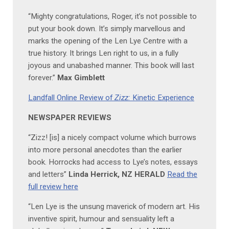
“Mighty congratulations, Roger, it’s not possible to
put your book down. It’s simply marvellous and
marks the opening of the Len Lye Centre with a
true history. It brings Len right to us, in a fully
joyous and unabashed manner. This book will last
forever.”
Max Gimblett
Landfall Online Review of
Zizz:
Kinetic Experience
NEWSPAPER REVIEWS
“Zizz! [is] a nicely compact volume which burrows
into more personal anecdotes than the earlier
book. Horrocks had access to Lye’s notes, essays
and letters”
Linda Herrick, NZ HERALD
Read the
full review here
“Len Lye is the unsung maverick of modern art. His
inventive spirit, humour and sensuality left a