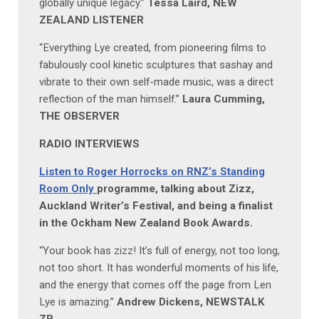
globally unique legacy.”
Tessa Laird, NEW
ZEALAND LISTENER
“Everything Lye created, from pioneering films to
fabulously cool kinetic sculptures that sashay and
vibrate to their own self-made music, was a direct
reflection of the man himself.”
Laura Cumming,
THE OBSERVER
RADIO INTERVIEWS
Listen to Roger Horrocks on RNZ’s Standing
Room Only
programme, talking about Zizz,
Auckland Writer’s Festival, and being a finalist
in the Ockham New Zealand Book Awards.
“Your book has zizz! It’s full of energy, not too long,
not too short. It has wonderful moments of his life,
and the energy that comes off the page from Len
Lye is amazing.”
Andrew Dickens, NEWSTALK