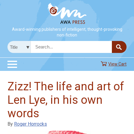
Award-winning publishers of intelligent, thought-provoking
non-fiction
View Cart
Zizz! The life and art of
Len Lye, in his own
words
By
Roger Horrocks