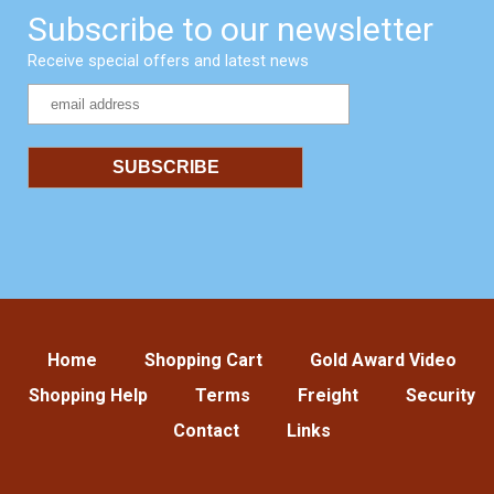
Subscribe to our newsletter
Receive special offers and latest news
Home
Shopping Cart
Gold Award Video
Shopping Help
Terms
Freight
Security
Contact
Links