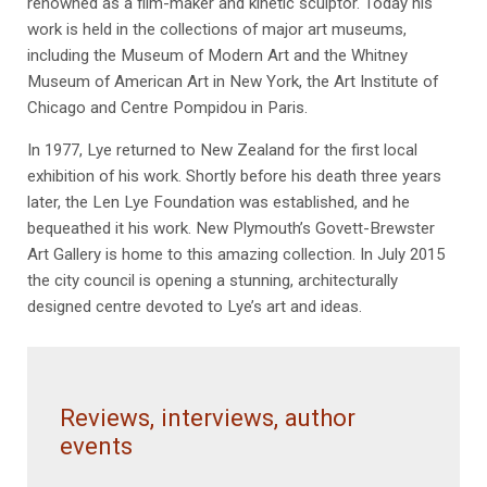
renowned as a film-maker and kinetic sculptor. Today his
work is held in the collections of major art museums,
including the Museum of Modern Art and the Whitney
Museum of American Art in New York, the Art Institute of
Chicago and Centre Pompidou in Paris.
In 1977, Lye returned to New Zealand for the first local
exhibition of his work. Shortly before his death three years
later, the Len Lye Foundation was established, and he
bequeathed it his work. New Plymouth’s Govett-Brewster
Art Gallery is home to this amazing collection. In July 2015
the city council is opening a stunning, architecturally
designed centre devoted to Lye’s art and ideas.
Reviews, interviews, author
events