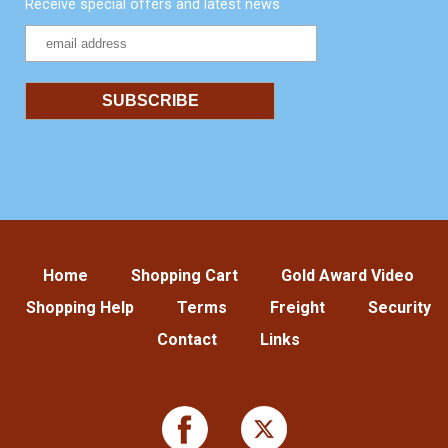
Receive special offers and latest news
Home
Shopping Cart
Gold Award Video
Shopping Help
Terms
Freight
Security
Contact
Links