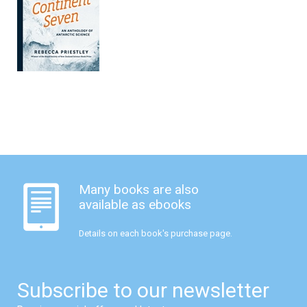
Many books are also
available as ebooks
Details on each book's purchase page.
Subscribe to our newsletter