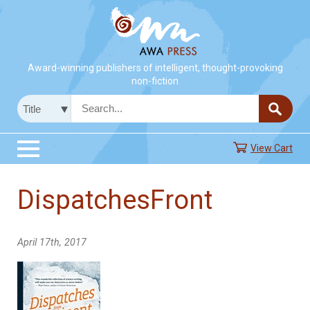
Award-winning publishers of intelligent, thought-provoking
non-fiction
View Cart
DispatchesFront
April 17th, 2017