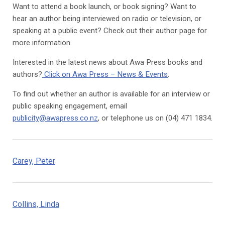
Want to attend a book launch, or book signing? Want to
hear an author being interviewed on radio or television, or
speaking at a public event? Check out their author page for
more information.
Interested in the latest news about Awa Press books and
authors?
Click on Awa Press – News & Events
.
To find out whether an author is available for an interview or
public speaking engagement, email
publicity@awapress.co.nz
, or telephone us on (04) 471 1834.
Carey, Peter
Collins, Linda