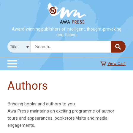
Award-winning publishers of intelligent, thought-provoking
non-fiction
View Cart
Authors
Bringing books and authors to you.
Awa Press maintains an exciting programme of author
tours and appearances, bookstore visits and media
engagements.