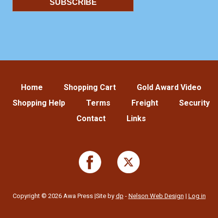
Home
Shopping Cart
Gold Award Video
Shopping Help
Terms
Freight
Security
Contact
Links
Copyright © 2026 Awa Press |Site by
dp
-
Nelson Web Design
|
Log in