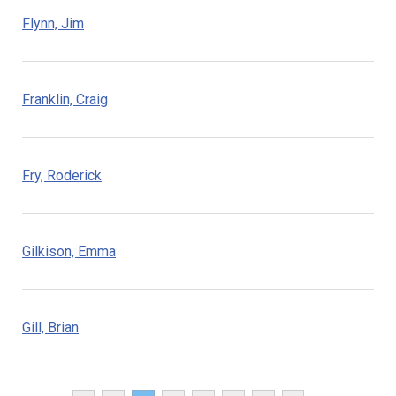
Flynn, Jim
Franklin, Craig
Fry, Roderick
Gilkison, Emma
Gill, Brian