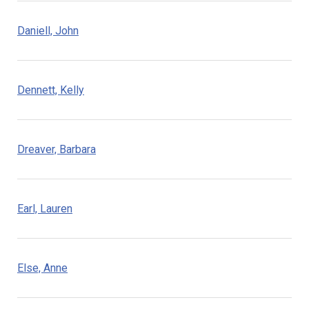
Daniell, John
Dennett, Kelly
Dreaver, Barbara
Earl, Lauren
Else, Anne