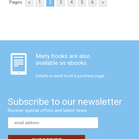
Pages:
«
1
2
3
4
5
6
»
Many books are also
available as ebooks
Details on each book's purchase page.
Subscribe to our newsletter
Receive special offers and latest news