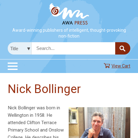
Award-winning publishers of intelligent, thought-provoking
non-fiction
View Cart
Nick Bollinger
Nick Bollinger was born in
Wellington in 1958. He
attended Clifton Terrace
Primary School and Onslow
College. He describes his