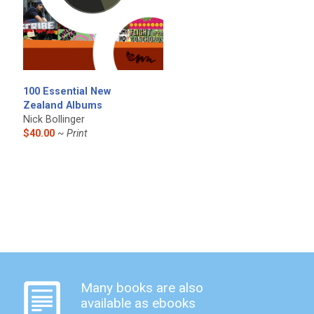
100 Essential New
Zealand Albums
Nick Bollinger
$40.00
~ Print
Many books are also
available as ebooks