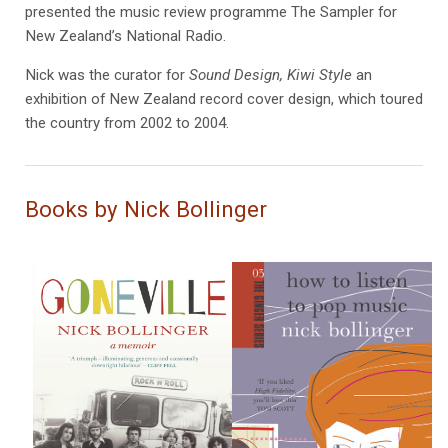
presented the music review programme The Sampler for
New Zealand’s National Radio.
Nick was the curator for
Sound Design, Kiwi Style
an
exhibition of New Zealand record cover design, which toured
the country from 2002 to 2004.
Books by Nick Bollinger