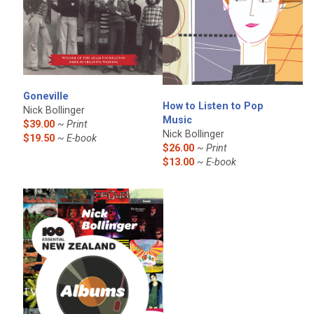
Goneville
How to Listen to Pop
Nick Bollinger
Music
$39.00
~ Print
Nick Bollinger
$19.50
~ E-book
$26.00
~ Print
$13.00
~ E-book