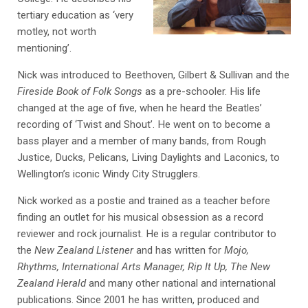
tertiary education as ‘very
motley, not worth
mentioning’.
Nick was introduced to Beethoven, Gilbert & Sullivan and the
Fireside Book of Folk Songs
as a pre-schooler. His life
changed at the age of five, when he heard the Beatles’
recording of ‘Twist and Shout’. He went on to become a
bass player and a member of many bands, from Rough
Justice, Ducks, Pelicans, Living Daylights and Laconics, to
Wellington’s iconic Windy City Strugglers.
Nick worked as a postie and trained as a teacher before
finding an outlet for his musical obsession as a record
reviewer and rock journalist. He is a regular contributor to
the
New Zealand Listener
and has written for
Mojo,
Rhythms, International Arts Manager, Rip It Up, The New
Zealand Herald
and many other national and international
publications. Since 2001 he has written, produced and