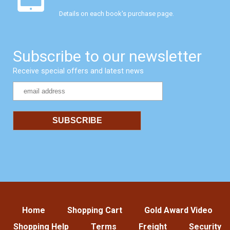
Details on each book's purchase page.
Subscribe to our newsletter
Receive special offers and latest news
Home
Shopping Cart
Gold Award Video
Shopping Help
Terms
Freight
Security